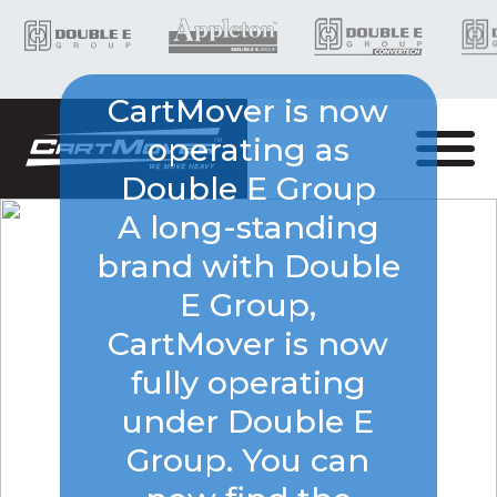
CartMover is now
operating as
Double E Group
A long-standing
brand with Double
E Group,
CartMover is now
fully operating
under Double E
Group. You can