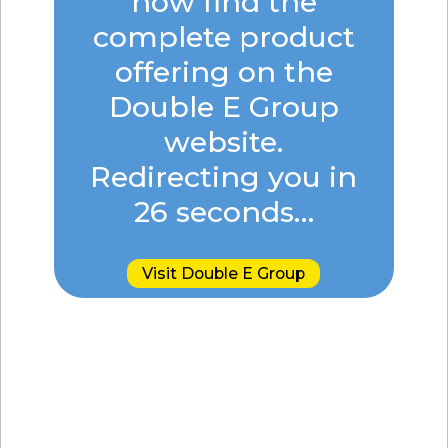
now find the
complete product
offering on the
Double E Group
website.
Redirecting you in
26
seconds…
Visit Double E Group