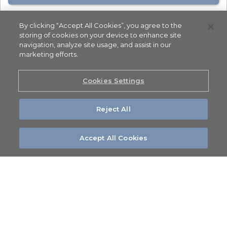
By clicking “Accept All Cookies”, you agree to the
storing of cookies on your device to enhance site
navigation, analyze site usage, and assist in our
marketing efforts.
Cookies Settings
Reject All
Accept All Cookies