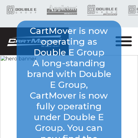
CartMover is now
operating as
Double E Group
A long-standing
brand with Double
E Group,
CartMover is now
fully operating
under Double E
Group. You can