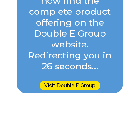
now find the
complete product
offering on the
Double E Group
website.
Redirecting you in
25
seconds…
Visit Double E Group