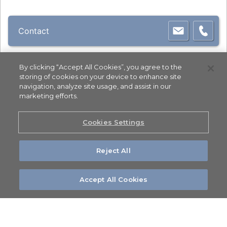
Contact
By clicking “Accept All Cookies”, you agree to the
storing of cookies on your device to enhance site
navigation, analyze site usage, and assist in our
marketing efforts.
Cookies Settings
Reject All
Accept All Cookies